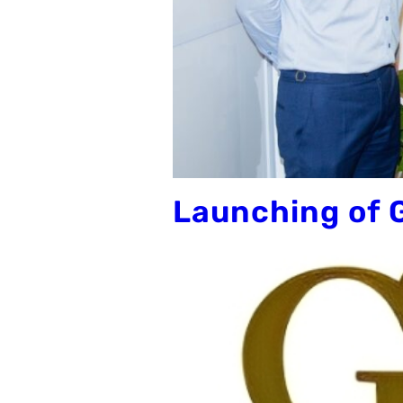
Launching of