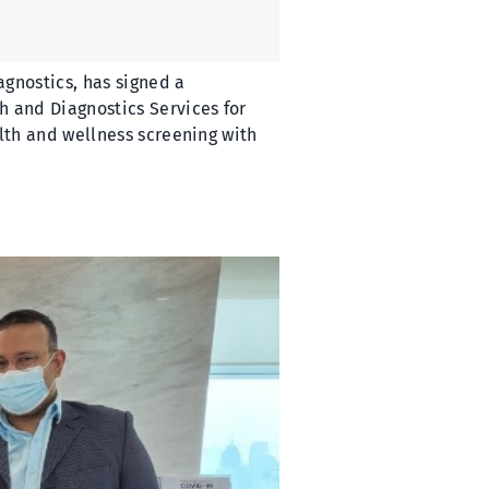
agnostics, has signed a
 and Diagnostics Services for
lth and wellness screening with