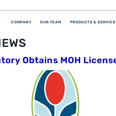
COMPANY
OUR TEAM
PRODUCTS & SERVICE
NEWS
atory Obtains MOH Licens