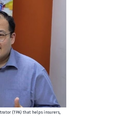
ator (TPA) that helps insurers,