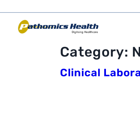
Category:
Clinical Labor