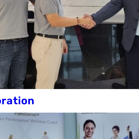
oration