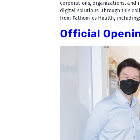
corporations, organizations, and
digital solutions. Through this co
from Pathomics Health, including:
Official Openi