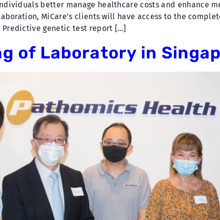
 individuals better manage healthcare costs and enhance 
llaboration, MiCare’s clients will have access to the complet
 Predictive genetic test report […]
ng of Laboratory in Singa