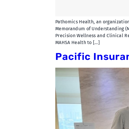
Pathomics Health, an organization
Memorandum of Understanding (MoU
Precision Wellness and Clinical 
MAHSA Health to […]
Pacific Insura