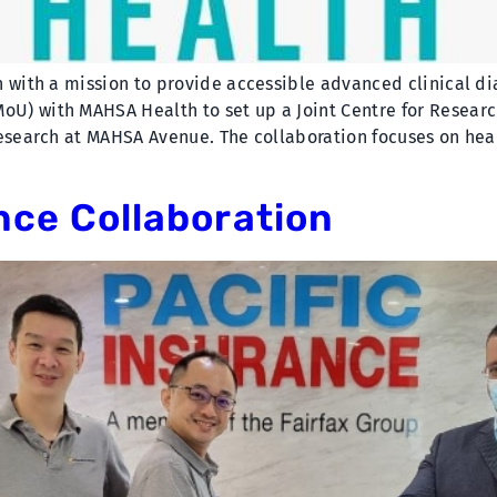
 with a mission to provide accessible advanced clinical di
) with MAHSA Health to set up a Joint Centre for Research
Research at MAHSA Avenue. The collaboration focuses on hea
nce Collaboration