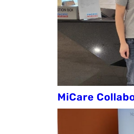
MiCare Collab