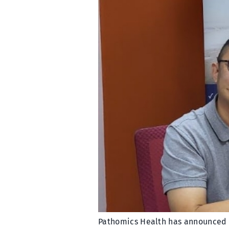
Pathomics Health has announced a 