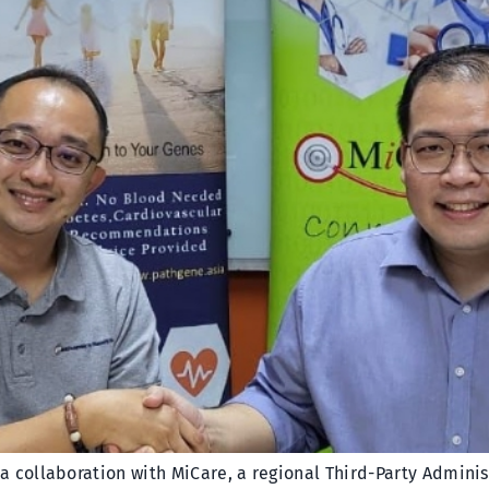
collaboration with MiCare, a regional Third-Party Administr