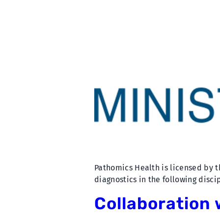
Pathomics Health is licensed by t
diagnostics in the following disc
Collaboration