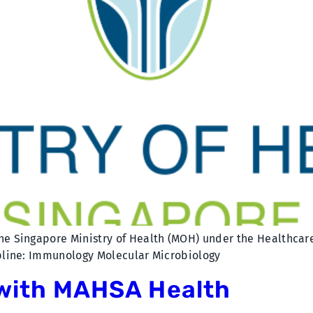
he Singapore Ministry of Health (MOH) under the Healthcare 
ipline: Immunology Molecular Microbiology
 with MAHSA Health