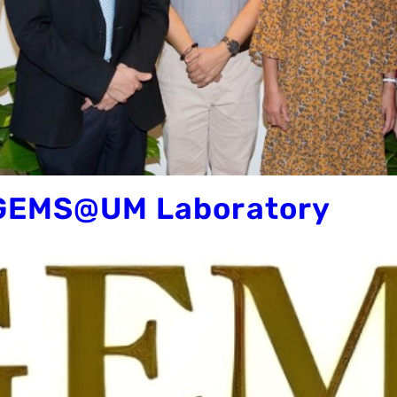
 GEMS@UM Laboratory