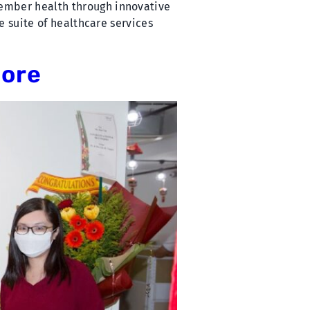
member health through innovative
e suite of healthcare services
pore