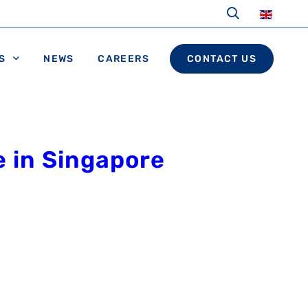
S
NEWS
CAREERS
CONTACT US
e in Singapore