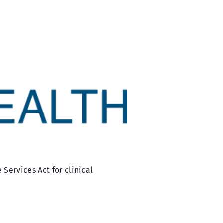
Services Act for clinical