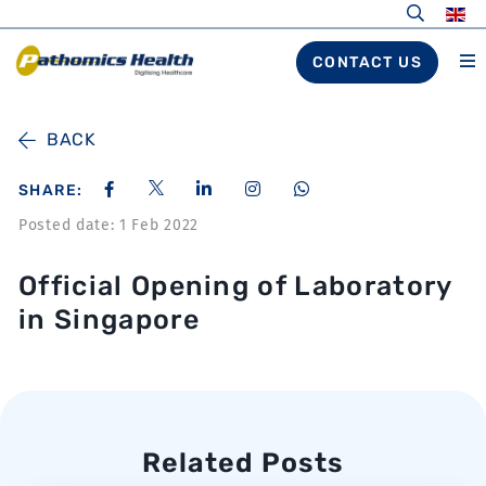
CONTACT US
BACK
SHARE:
Posted date: 1 Feb 2022
Official Opening of Laboratory
in Singapore
Related Posts