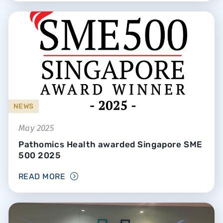
NEWS
May 2025
Pathomics Health awarded Singapore SME
500 2025
READ MORE