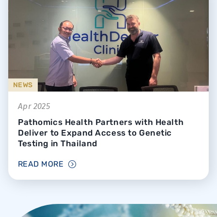
NEWS
Apr 2025
Pathomics Health Partners with Health
Deliver to Expand Access to Genetic
Testing in Thailand
READ MORE