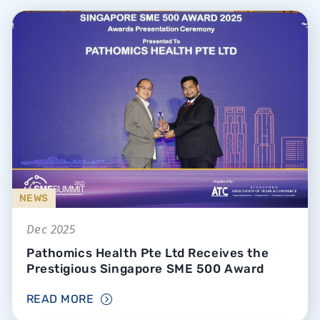
NEWS
Dec 2025
Pathomics Health Pte Ltd Receives the
Prestigious Singapore SME 500 Award
READ MORE