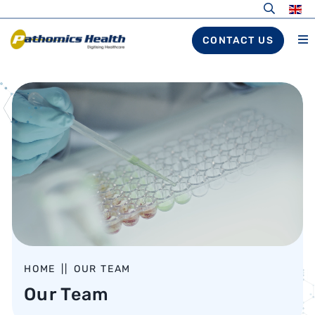
CONTACT US
HOME
||
OUR TEAM
Our Team