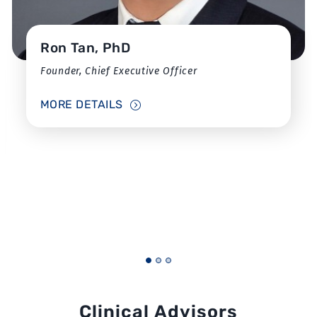
Ron Tan, PhD
Founder, Chief Executive Officer
MORE DETAILS
Clinical Advisors