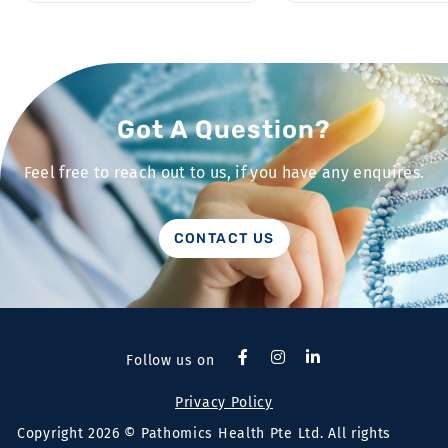
Got A Question?
Feel free to reach out to us, if you have any enquires.
CONTACT US
Follow us on
Privacy Policy
Copyright 2026 © Pathomics Health Pte Ltd. All rights