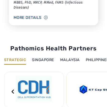
MBBS, PhD, MRCP, MMed, FAMS (Infectious
Diseases)
MORE DETAILS
Pathomics Health Partners
STRATEGIC
SINGAPORE
MALAYSIA
PHILIPPINE