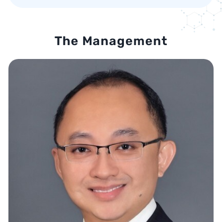
The Management