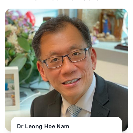
Dr Leong Hoe Nam