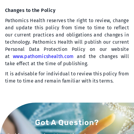
Changes to the Policy
Pathomics Health reserves the right to review, change
and update this policy from time to time to reflect
our current practices and obligations and changes in
technology. Pathomics Health will publish our current
Personal Data Protection Policy on our website
at
www.pathomicshealth.com
and the changes will
take effect at the time of publishing.
It is advisable for individual to review this policy from
time to time and remain familiar with its terms.
Got A Question?