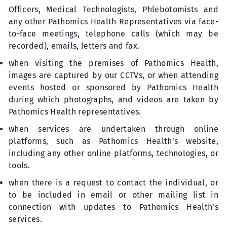
Officers, Medical Technologists, Phlebotomists and
any other Pathomics Health Representatives via face-
to-face meetings, telephone calls (which may be
recorded), emails, letters and fax.
when visiting the premises of Pathomics Health,
images are captured by our CCTVs, or when attending
events hosted or sponsored by Pathomics Health
during which photographs, and videos are taken by
Pathomics Health representatives.
when services are undertaken through online
platforms, such as Pathomics Health’s website,
including any other online platforms, technologies, or
tools.
when there is a request to contact the individual, or
to be included in email or other mailing list in
connection with updates to Pathomics Health’s
services.