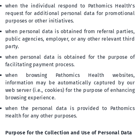
when the individual respond to Pathomics Health’s
request for additional personal data for promotional
purposes or other initiatives.
when personal data is obtained from referral parties,
public agencies, employer, or any other relevant third
party.
when personal data is obtained for the purpose of
facilitating payment process.
when browsing Pathomics Health websites,
information may be automatically captured by our
web server (i.e., cookies) for the purpose of enhancing
browsing experience.
when the personal data is provided to Pathomics
Health for any other purposes.
Purpose for the Collection and Use of Personal Data