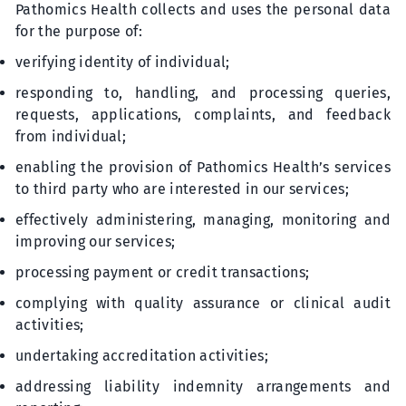
Pathomics Health collects and uses the personal data
for the purpose of:
verifying identity of individual;
responding to, handling, and processing queries,
requests, applications, complaints, and feedback
from individual;
enabling the provision of Pathomics Health’s services
to third party who are interested in our services;
effectively administering, managing, monitoring and
improving our services;
processing payment or credit transactions;
complying with quality assurance or clinical audit
activities;
undertaking accreditation activities;
addressing liability indemnity arrangements and