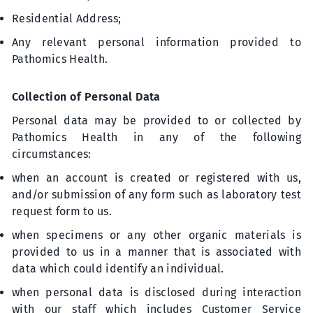
Residential Address;
Any relevant personal information provided to
Pathomics Health.
Collection of Personal Data
Personal data may be provided to or collected by
Pathomics Health in any of the following
circumstances:
when an account is created or registered with us,
and/or submission of any form such as laboratory test
request form to us.
when specimens or any other organic materials is
provided to us in a manner that is associated with
data which could identify an individual.
when personal data is disclosed during interaction
with our staff which includes Customer Service