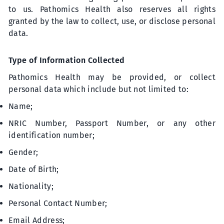
to us. Pathomics Health also reserves all rights
granted by the law to collect, use, or disclose personal
data.
Type of Information Collected
Pathomics Health may be provided, or collect
personal data which include but not limited to:
Name;
NRIC Number, Passport Number, or any other
identification number;
Gender;
Date of Birth;
Nationality;
Personal Contact Number;
Email Address;