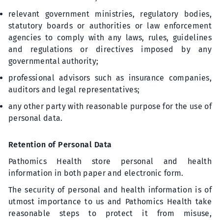
relevant government ministries, regulatory bodies,
statutory boards or authorities or law enforcement
agencies to comply with any laws, rules, guidelines
and regulations or directives imposed by any
governmental authority;
professional advisors such as insurance companies,
auditors and legal representatives;
any other party with reasonable purpose for the use of
personal data.
Retention of Personal Data
Pathomics Health store personal and health
information in both paper and electronic form.
The security of personal and health information is of
utmost importance to us and Pathomics Health take
reasonable steps to protect it from misuse,