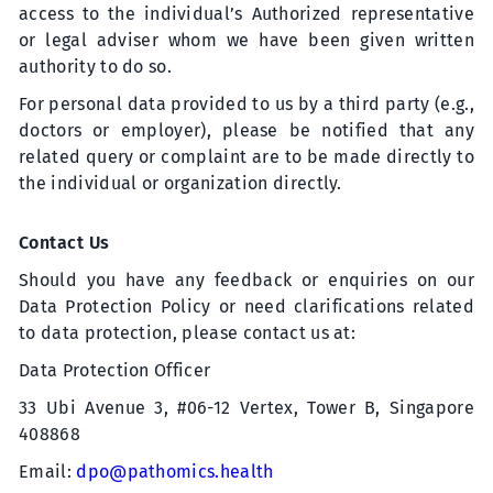
access to the individual’s Authorized representative
or legal adviser whom we have been given written
authority to do so.
For personal data provided to us by a third party (e.g.,
doctors or employer), please be notified that any
related query or complaint are to be made directly to
the individual or organization directly.
Contact Us
Should you have any feedback or enquiries
on
our
Data Protection Policy or need clarifications related
to data protection, please contact us at:
Data Protection Officer
33 Ubi Avenue 3, #06-12 Vertex, Tower B,
Singapore
408868
Email:
dpo@pathomics.health