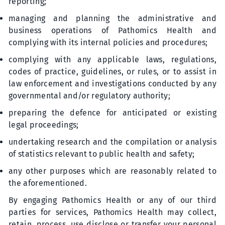
reporting;
managing and planning the administrative and
business operations of Pathomics Health and
complying with its internal policies and procedures;
complying with any applicable laws, regulations,
codes of practice, guidelines, or rules, or to assist in
law enforcement and investigations conducted by any
governmental and/or regulatory authority;
preparing the defence for anticipated or existing
legal proceedings;
undertaking research and the compilation or analysis
of statistics relevant to public health and safety;
any other purposes which are reasonably related to
the aforementioned.
By engaging Pathomics Health or any of our third
parties for services, Pathomics Health may collect,
retain, process, use disclose or transfer your personal