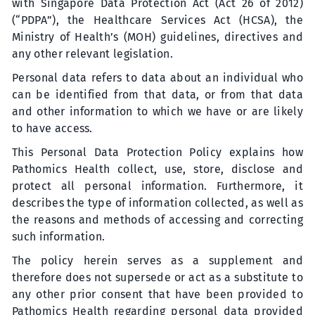
with Singapore Data Protection Act (Act 26 of 2012)
(“PDPA”), the Healthcare Services Act (HCSA), the
Ministry of Health’s (MOH) guidelines, directives and
any other relevant legislation.
Personal data refers to data about an individual who
can be identified from that data, or from that data
and other information to which we have or are likely
to have access.
This Personal Data Protection Policy explains how
Pathomics Health collect, use, store, disclose and
protect all personal information. Furthermore, it
describes the type of information collected, as well as
the reasons and methods of accessing and correcting
such information.
The policy herein serves as a supplement and
therefore does not supersede or act as a substitute to
any other prior consent that have been provided to
Pathomics Health regarding personal data provided