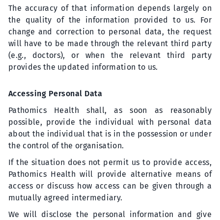
The accuracy of that information depends largely on
the quality of the information provided to us. For
change and correction to personal data, the request
will have to be made through the relevant third party
(e.g., doctors), or when the relevant third party
provides the updated information to us.
Accessing Personal Data
Pathomics Health shall, as soon as reasonably
possible, provide the individual with personal data
about the individual that is in the possession or under
the control of the organisation.
If the situation does not permit us to provide access,
Pathomics Health will provide alternative means of
access or discuss how access can be given through a
mutually agreed intermediary.
We will disclose the personal information and give