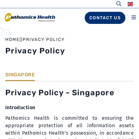
CONTACT US
HOME
||
PRIVACY POLICY
Privacy Policy
SINGAPORE
Privacy Policy - Singapore
Introduction
Pathomics Health is committed to ensuring the
appropriate protection of all information assets
within Pathomics Health’s possession, in accordance