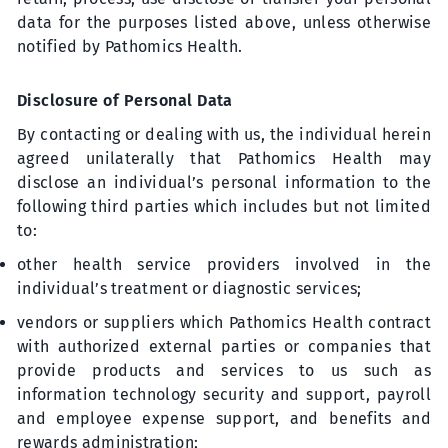
data for the purposes listed above, unless otherwise
notified by Pathomics Health.
Disclosure of Personal Data
By contacting or dealing with us, the individual herein
agreed unilaterally that Pathomics Health may
disclose an individual’s personal information to the
following third parties which includes but not limited
to:
other health service providers involved in the
individual’s treatment or diagnostic services;
vendors or suppliers which Pathomics Health contract
with authorized external parties or companies that
provide products and services to us such as
information technology security and support, payroll
and employee expense support, and benefits and
rewards administration;