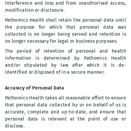
interference and loss and from unauthorised access,
modification or disclosure.
Pathomics Health shall retain the personal data until
the purpose for which that personal data was
collected is no longer being served and retention is
no longer necessary for legal or business purposes.
The period of retention of personal and health
information is determined by Pathomics Health
and/or stipulated by law after which it is de-
identified or disposed of in a secure manner.
Accuracy of Personal Data
Pathomics Health takes all reasonable effort to ensure
that personal data collected by or on behalf of us is
accurate, complete and up-to-date, and ensure that
personal data is relevant at the point of use or
disclose.