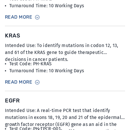
Turnaround Time: 10 Working Days
Sample Type: 10-12 unstained slides with FFPE
READ MORE
sections at 5µm thickness with minimum 20%
tumour content
KRAS
Intended Use: To identify mutations in codon 12, 13,
and 61 of the KRAS gene to guide therapeutic
decisions in cancer patients.
Test Code: PH-KRAS
Turnaround Time: 10 Working Days
Sample Type: 10-12 unstained slides with FFPE
READ MORE
sections at 5µm thickness with minimum 20%
tumour content
EGFR
Intended Use: A real-time PCR test that identify
mutations in exons 18, 19, 20 and 21 of the epidermal
growth factor receptor (EGFR) gene as an aid in the
Test Code: PH-TPCR-001