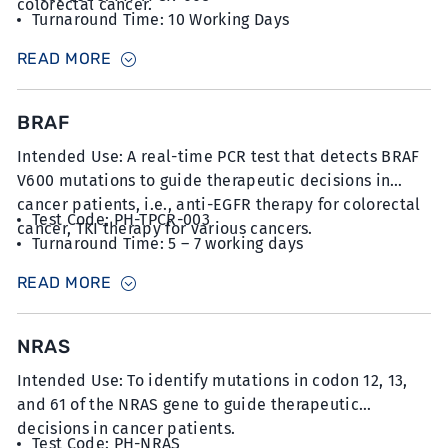
colorectal cancer.
Turnaround Time: 10 Working Days
Sample Type: 15 unstained slides with FFPE sections
READ MORE
at 5µm thickness with minimum 20% tumour content
BRAF
Intended Use: A real-time PCR test that detects BRAF
V600 mutations to guide therapeutic decisions in
cancer patients, i.e., anti-EGFR therapy for colorectal
Test Code: PH-TPCR-003
cancer, TKI therapy for various cancers.
Turnaround Time: 5 – 7 working days
Sample Type: 10-12 unstained slides with FFPE
READ MORE
sections at 5µm thickness with minimum 50%
tumour content
NRAS
Intended Use: To identify mutations in codon 12, 13,
and 61 of the NRAS gene to guide therapeutic
decisions in cancer patients.
Test Code: PH-NRAS