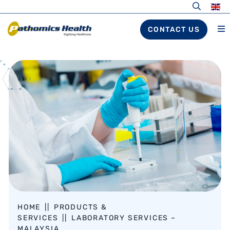
CONTACT US
HOME
||
PRODUCTS &
SERVICES
||
LABORATORY SERVICES –
MALAYSIA