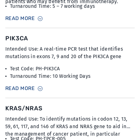
patients who may benefit from immunotherapy.
Turnaround Time: 5 – 7 working days
Sample Type: 6 unstained slides with FFPE sections
READ MORE
at 5µm thickness
PIK3CA
Intended Use: A real-time PCR test that identifies
mutations in exons 7, 9 and 20 of the PIK3CA gene
Test Code: PH-PIK3CA
Turnaround Time: 10 Working Days
Sample Type: 10-12 unstained slides with FFPE
READ MORE
sections at 5µm thickness with minimum 20%
tumour content
KRAS/NRAS
Intended Use: To identify mutations in codon 12, 13,
59, 61, 117, and 146 of KRAS and NRAS gene to aid in
the management of cancer patient, in particular
Test Code: PH-TPCR-005