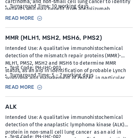
carcinoma, and non-small cell lung cancer to identify
Turnaround Time: 10 working days
patients who may benefit from atezolizumab.
Sample Type: 6 unstained slides with FFPE sections
READ MORE
at 5µm thickness
MMR (MLH1, MSH2, MSH6, PMS2)
Intended Use: A qualitative immunohistochemical
detection of the mismatch repair proteins (MMR)-
MLH1, PMS2, MSH2 and MSH6 to determine MMR
Test Code: PH-IHC-003
status, as an aid in identification of probable Lynch
Turnaround Time: 5 – 7 working days
syndrome and management of cancer, in particular
Sample Type: 10 unstained slides with FFPE sections
colorectal and endometrial cancer.
READ MORE
at 5µm thickness
ALK
Intended Use: A qualitative immunohistochemical
detection of the anaplastic lymphoma kinase (ALK)
protein in non-small cell lung cancer as an aid in
Test Code: PH-IHC-002