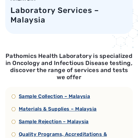
Laboratory Services –
Malaysia
Pathomics Health Laboratory is specialized
in Oncology and Infectious Disease testing,
discover the range of services and tests
we offer
Sample Collection – Malaysia
Materials & Supplies – Malaysia
Sample Rejection – Malaysia
Quality Programs, Accreditations &