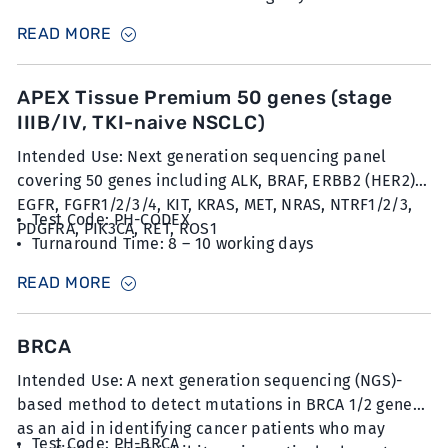
Sample Type: 20 unstained slides with FFPE sections
READ MORE
at 5µm thickness with minimum 30% tumour content
APEX Tissue Premium 50 genes (stage
IIIB/IV, TKI-naive NSCLC)
Intended Use: Next generation sequencing panel
covering 50 genes including ALK, BRAF, ERBB2 (HER2),
EGFR, FGFR1/2/3/4, KIT, KRAS, MET, NRAS, NTRF1/2/3,
Test Code: PH-CODEX
PDGFRA, PIK3CA, RET, ROS1
Turnaround Time: 8 – 10 working days
Sample Type: 20 unstained slides with FFPE sections
READ MORE
at 5µm thickness with minimum 30% tumour content
BRCA
Intended Use: A next generation sequencing (NGS)-
based method to detect mutations in BRCA 1/2 genes
as an aid in identifying cancer patients who may
Test Code: PH-BRCA