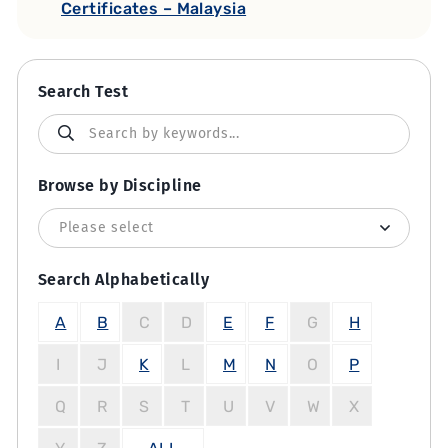
Certificates – Malaysia
Search Test
Browse by Discipline
Search Alphabetically
A
B
C
D
E
F
G
H
I
J
K
L
M
N
O
P
Q
R
S
T
U
V
W
X