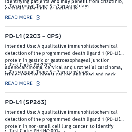
identifying patients who may benefit from crizotinib,
Turnaround Time: 5 – 7 working days
ceritinib, alectinib, or lorlatinib.
Sample Type: 6 unstained slides with FFPE sections
READ MORE
at 5µm thickness
PD-L1 (22C3 – CPS)
Intended Use: A qualitative immunohistochemical
detection of the programmed death ligand 1 (PD-L1)
protein in gastric or gastroesophageal junction
Test Code: PH-22C3
adenocarcinoma, cervical and urothelial carcinoma,
Turnaround Time: 5 – 7 working days
triple-negative breast cancer, and head and neck
Sample Type: 6 unstained slides with FFPE sections
squamous cell carcinoma to identify patients who
READ MORE
at 5µm thickness
may benefit from pembrolizumab.
PD-L1 (SP263)
Intended Use: A qualitative immunohistochemical
detection of the programmed death ligand 1 (PD-L1)
protein in non-small cell lung cancer to identify
Test Code: PH-IHC-001