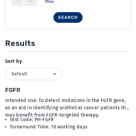
Y
Z
ALL
SEARCH
Results
Sort by
FGFR
Intended Use: To detect mutations in the FGFR gene,
as an aid in identifying urothelial cancer patients that
may benefit from FGFR-targeted therapy.
Test Code: PH-FGFR
Turnaround Time: 10 working days
Sample Type: 15 unstained slides with FFPE sections