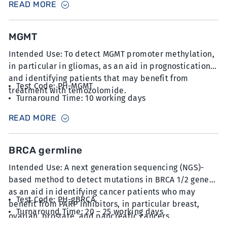
READ MORE
at 5µm thickness
MGMT
Intended Use: To detect MGMT promoter methylation,
in particular in gliomas, as an aid in prognostication
and identifying patients that may benefit from
Test Code: PH-MGMT
treatment with temozolomide.
Turnaround Time: 10 working days
Sample Type: 15 unstained slides with FFPE sections
READ MORE
at 5µm thickness with minimum 20% tumour content
BRCA germline
Intended Use: A next generation sequencing (NGS)-
based method to detect mutations in BRCA 1/2 genes
as an aid in identifying cancer patients who may
Test Code: PH-gBRCA
benefit from PARP inhibitors, in particular breast,
Turnaround Time: 20 – 25 working days
ovarian, prostate, and pancreatic cancers.
Sample Type: 2 x 6mL blood collected in K2EDTA