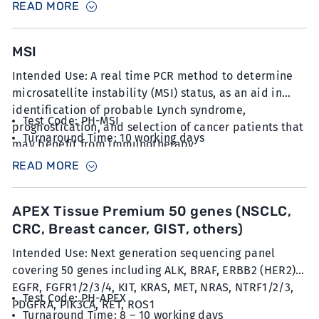
READ MORE
tubes
MSI
Intended Use: A real time PCR method to determine
microsatellite instability (MSI) status, as an aid in
identification of probable Lynch syndrome,
Test Code: PH-MSI
prognostication, and selection of cancer patients that
Turnaround Time: 10 working days
may benefit from immunotherapy.
Sample Type: 12 unstained slides with FFPE sections
READ MORE
at 5µm thickness with minimum 20% tumour content
APEX Tissue Premium 50 genes (NSCLC,
CRC, Breast cancer, GIST, others)
Intended Use: Next generation sequencing panel
covering 50 genes including ALK, BRAF, ERBB2 (HER2),
EGFR, FGFR1/2/3/4, KIT, KRAS, MET, NRAS, NTRF1/2/3,
Test Code: PH-APEX
PDGFRA, PIK3CA, RET, ROS1
Turnaround Time: 8 – 10 working days