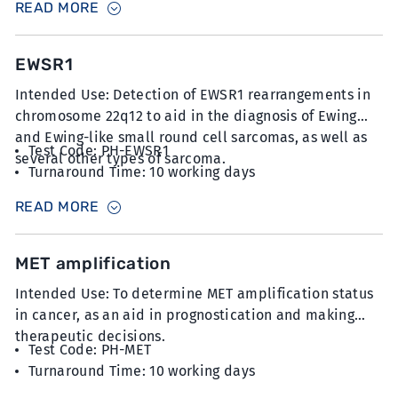
READ MORE
at 5µm thickness with minimum 20% tumour content
EWSR1
Intended Use: Detection of EWSR1 rearrangements in
chromosome 22q12 to aid in the diagnosis of Ewing
and Ewing-like small round cell sarcomas, as well as
Test Code: PH-EWSR1
several other types of sarcoma.
Turnaround Time: 10 working days
Sample Type: 6 unstained slides with FFPE sections
READ MORE
at 5µm thickness
MET amplification
Intended Use: To determine MET amplification status
in cancer, as an aid in prognostication and making
therapeutic decisions.
Test Code: PH-MET
Turnaround Time: 10 working days
Sample Type: 6 unstained slides with FFPE sections