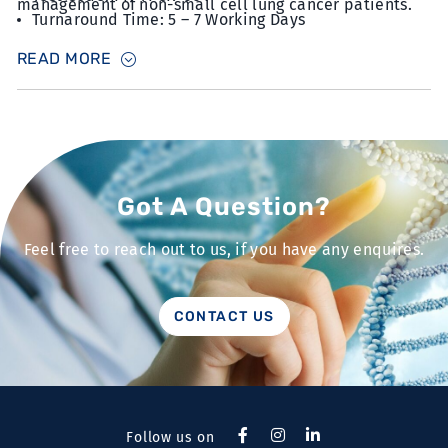
management of non-small cell lung cancer patients.
Turnaround Time: 5 – 7 Working Days
Sample Type: 15 unstained slides with FFPE sections
READ MORE
at 5µm thickness with minimum 10% tumour content
Got A Question?
Feel free to reach out to us, if you have any enquires.
CONTACT US
Follow us on