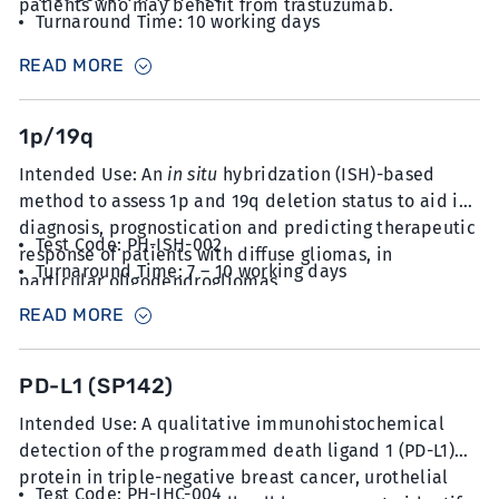
patients who may benefit from trastuzumab.
Turnaround Time: 10 working days
Sample Type: 6 unstained slides with FFPE sections
READ MORE
at 5µm thickness
1p/19q
Intended Use: An
in situ
hybridzation (ISH)-based
method to assess 1p and 19q deletion status to aid in
diagnosis, prognostication and predicting therapeutic
Test Code: PH-ISH-002
response of patients with diffuse gliomas, in
Turnaround Time: 7 – 10 working days
particular oligodendrogliomas.
Sample Type: 8-10 unstained slides with FFPE
READ MORE
sections at 5µm thickness
PD-L1 (SP142)
Intended Use: A qualitative immunohistochemical
detection of the programmed death ligand 1 (PD-L1)
protein in triple-negative breast cancer, urothelial
Test Code: PH-IHC-004