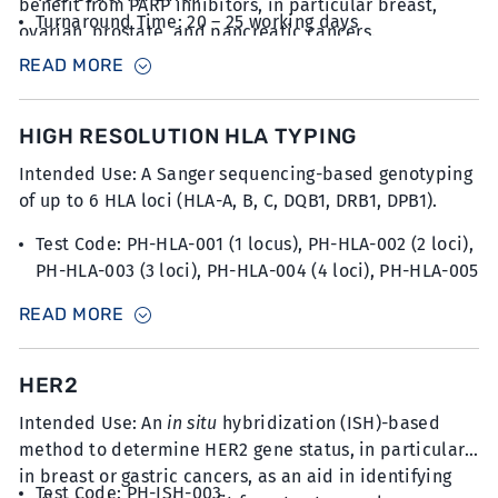
benefit from PARP inhibitors, in particular breast,
Turnaround Time: 20 – 25 working days
ovarian, prostate, and pancreatic cancers.
Sample Type: 20 unstained slides with FFPE sections
READ MORE
at 5µm thickness with minimum 30% tumour content
HIGH RESOLUTION HLA TYPING
Intended Use: A Sanger sequencing-based genotyping
of up to 6 HLA loci (HLA-A, B, C, DQB1, DRB1, DPB1).
Test Code: PH-HLA-001 (1 locus), PH-HLA-002 (2 loci),
PH-HLA-003 (3 loci), PH-HLA-004 (4 loci), PH-HLA-005
(5 loci), PH-HLA-006 (6 loci)
READ MORE
Turnaround Time: 20 – 25 working days
Sample Type: 2 x 6mL blood collected in K2EDTA
tubes
HER2
Intended Use: An
in situ
hybridization (ISH)-based
method to determine HER2 gene status, in particular
in breast or gastric cancers, as an aid in identifying
Test Code: PH-ISH-003