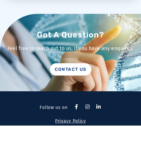
Got A Question?
Feel free to reach out to us, if you have any enquires.
CONTACT US
Follow us on
Privacy Policy
Copyright 2026 © Pathomics Health Pte Ltd. All rights
reserved.