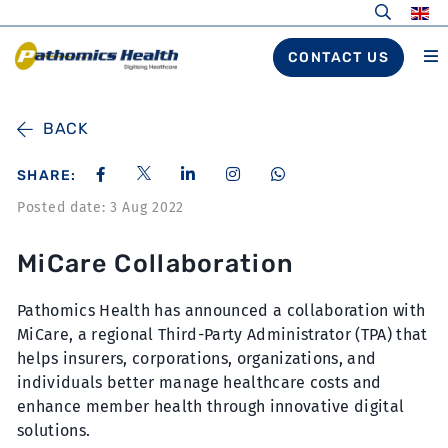
CONTACT US
BACK
SHARE:
Posted date: 3 Aug 2022
MiCare Collaboration
Pathomics Health has announced a collaboration with
MiCare, a regional Third-Party Administrator (TPA) that
helps insurers, corporations, organizations, and
individuals better manage healthcare costs and
enhance member health through innovative digital
solutions.