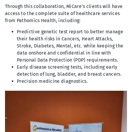
Through this collaboration, MiCare’s clients will have
access to the complete suite of healthcare services
from Pathomics Health, including:
Predictive genetic test report to better manage
their health risks in Cancers, Heart Attacks,
Stroke, Diabetes, Mental, etc. while keeping the
data onshore and confidential in line with
Personal Data Protection (PDP) requirements.
Early disease screening tests, including early
detection of lung, bladder, and breast cancers.
Precision medicine diagnostics.