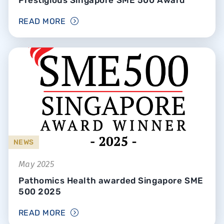
READ MORE
NEWS
May 2025
Pathomics Health awarded Singapore SME
500 2025
READ MORE