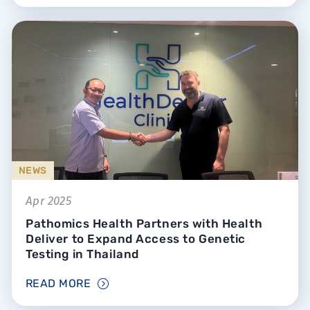
NEWS
Apr 2025
Pathomics Health Partners with Health
Deliver to Expand Access to Genetic
Testing in Thailand
READ MORE