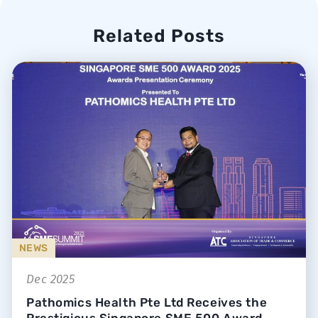
Related Posts
NEWS
Dec 2025
Pathomics Health Pte Ltd Receives the
Prestigious Singapore SME 500 Award